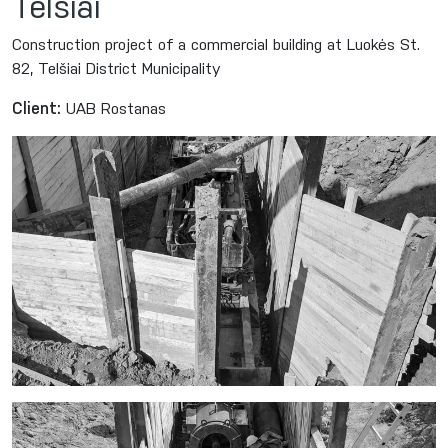
Telšiai
Construction project of a commercial building at Luokės St.
82, Telšiai District Municipality
Client:
UAB Rostanas