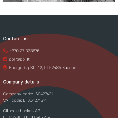
Contact us
+370 37 338676
poli@poli.lt
Energetikų Str. 42, LT-52485 Kaunas
Company details
Company code: 160427431
VAT code: LT604274314
Citadele bankas AB
LT327290000002467224