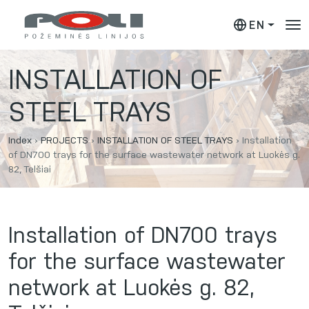
EN
INSTALLATION OF
STEEL TRAYS
Index
›
PROJECTS
›
INSTALLATION OF STEEL TRAYS
›
Installation
of DN700 trays for the surface wastewater network at Luokės g.
82, Telšiai
Installation of DN700 trays
for the surface wastewater
network at Luokės g. 82,