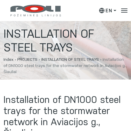
EN
INSTALLATION OF
STEEL TRAYS
Index
›
PROJECTS
›
INSTALLATION OF STEEL TRAYS
›
Installation
of DN1000 steel trays for the stormwater network in Aviacijos g.,
Šiauliai
Installation of DN1000 steel
trays for the stormwater
network in Aviacijos g.,