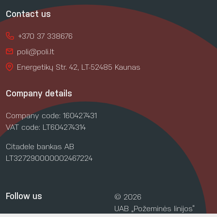
Contact us
+370 37 338676
poli@poli.lt
Energetikų Str. 42, LT-52485 Kaunas
Company details
Company code: 160427431
VAT code: LT604274314
Citadele bankas AB
LT327290000002467224
Follow us
© 2026
UAB „Požeminės linijos“