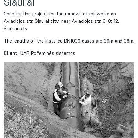
Šiauliai
Construction project for the removal of rainwater on
Aviaciojos str. Šiauliai city, near Aviaciojos str. 6; 8; 12,
Šiauliai city
The lengths of the installed DN1000 cases are 36m and 38m.
Client:
UAB Požeminės sistemos