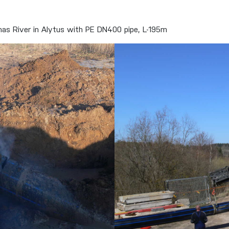
unas River in Alytus with PE DN400 pipe, L-195m