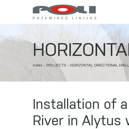
HORIZONTAL
Index
›
PROJECTS
›
HORIZONTAL DIRECTIONAL DRIL
Installation of
River in Alytus