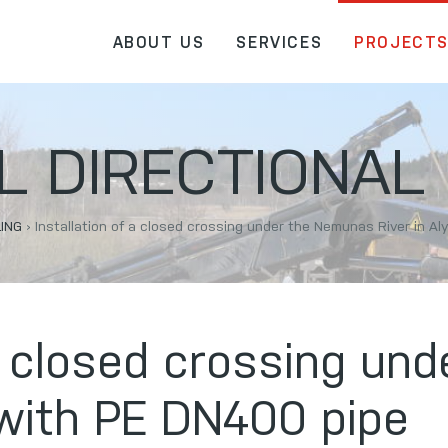
ABOUT US
SERVICES
PROJECT
 DIRECTIONAL 
LING
›
Installation of a closed crossing under the Nemunas River in A
 a closed crossing u
 with PE DN400 pipe