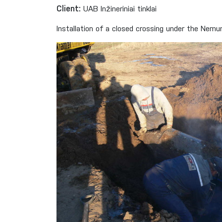
Client:
UAB Inžineriniai tinklai
Installation of a closed crossing under the Nem