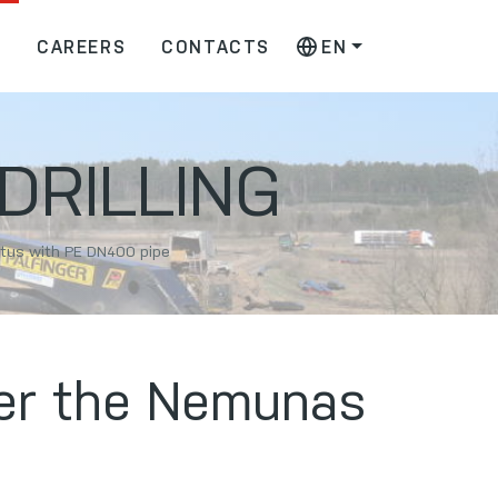
S
CAREERS
CONTACTS
EN
DRILLING
lytus with PE DN400 pipe
nder the Nemunas