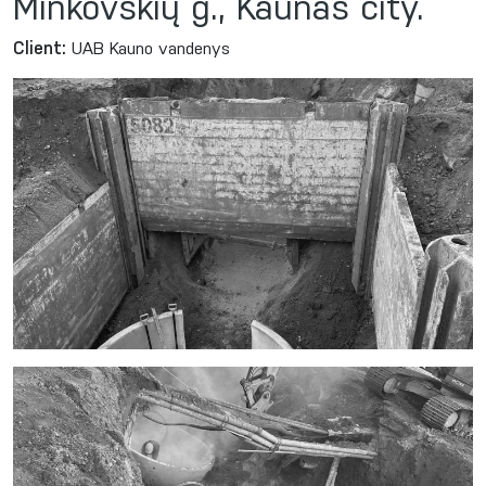
Minkovskių g., Kaunas city.
Client:
UAB Kauno vandenys