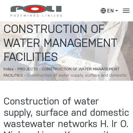
EN
CONSTRUCTION OF
WATER MANAGEMENT
FACILITIES
Index
›
PROJECTS
›
CONSTRUCTION OF WATER MANAGEMENT
FACILITIES
›
Construction of water supply, surface and domestic
wastewater networks H. Ir O. Minkovskių g., Kaunas city.
Construction of water
supply, surface and domestic
wastewater networks H. Ir O.