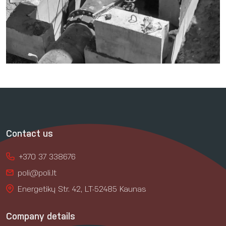
Contact us
+370 37 338676
poli@poli.lt
Energetikų Str. 42, LT-52485 Kaunas
Company details