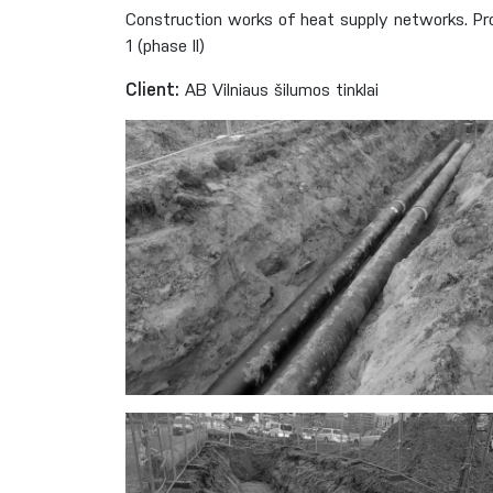
Construction works of heat supply networks. Pro
1 (phase II)
Client:
AB Vilniaus šilumos tinklai