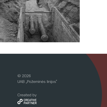
© 2026
UAB „Požeminės linijos“
Created by