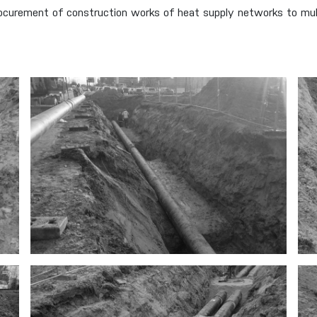
curement of construction works of heat supply networks to multi-