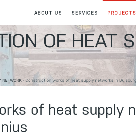
ABOUT US
SERVICES
PROJECT
ION OF HEAT S
LY NETWORK
›
Construction works of heat supply networks in Duisburgo
orks of heat supply 
lnius