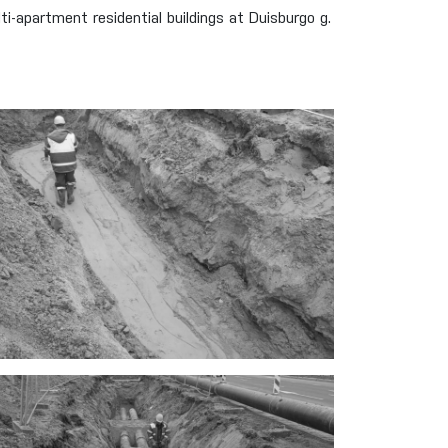
apartment residential buildings at Duisburgo g.