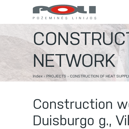
CONSTRUCT
NETWORK
Index
›
PROJECTS
›
CONSTRUCTION OF HEAT SUPP
Construction w
Duisburgo g., Vi