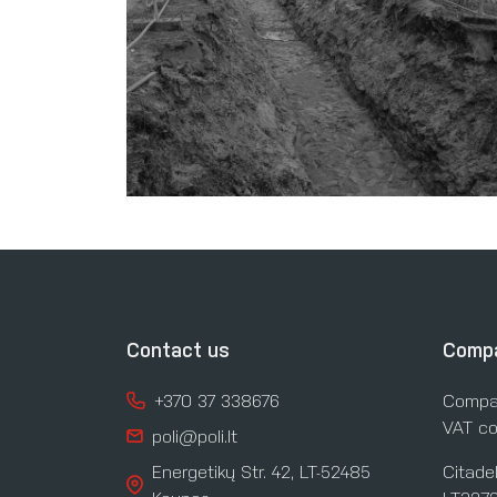
Contact us
Compa
+370 37 338676
Compa
VAT co
poli@poli.lt
Energetikų Str. 42, LT-52485
Citade