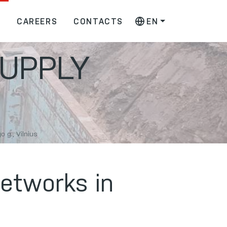
S
CAREERS
CONTACTS
EN
UPPLY
 g., Vilnius
networks in