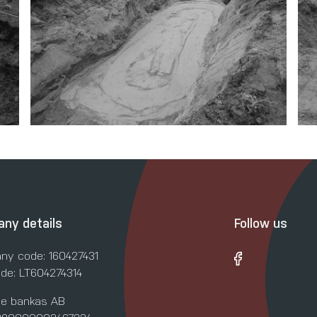
ny details
Follow us
ny code: 160427431
de: LT604274314
le bankas AB